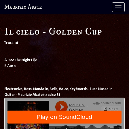
Maurizio Abate
Tog
navi
Il cielo - Golden Cup
Tracklist
A Into The Night Life
B Aura
Electronics, Bass, Mandolin, Bells, Voice, Keyboards - Luca Massolin
Guitar - Maurizio Abate (tracks: B)