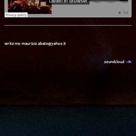
write me: maurizio.abate@yahoo.it
soundcloud