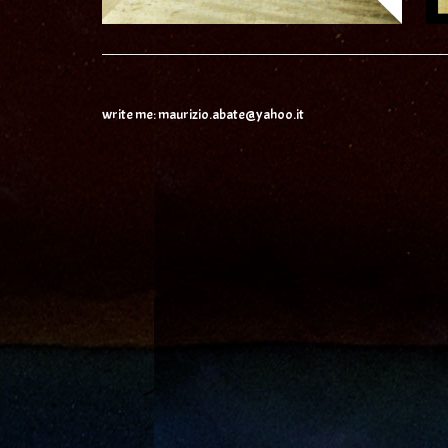
write me: maurizio.abate@yahoo.it