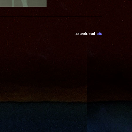
soundcloud