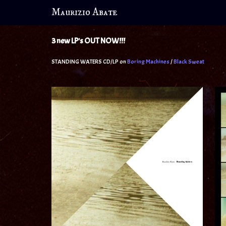
Maurizio Abate
3 new LP's OUT NOW!!!
STANDING WATERS CD/LP on
Boring Machines
/
Black Swea
t
THE M