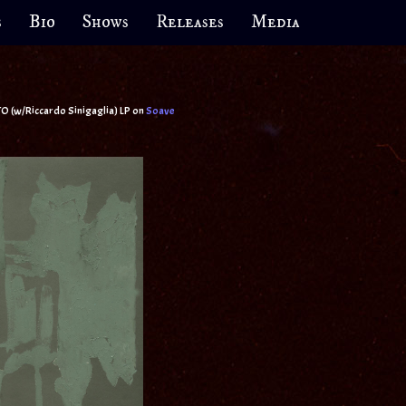
s
Bio
Shows
Releases
Media
do Sinigaglia) LP on
Soave