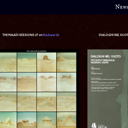
New
AADI SESSIONS LP on
Backwards
DIALOGHI NEL VUOTO (w/Riccar