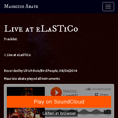
Maurizio Abate
Tog
navi
Live at eLaSTiCo
Tracklist:
1. Live at eLaSTiCo
Recorded by Ulrich Rois/Bird People, 08/04/2014
Maurizio abate played all instruments