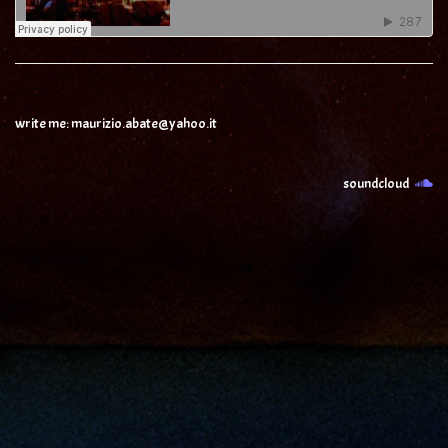
write me: maurizio.abate@yahoo.it
soundcloud